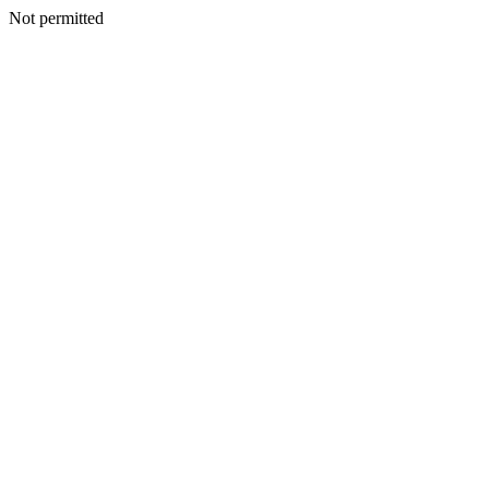
Not permitted