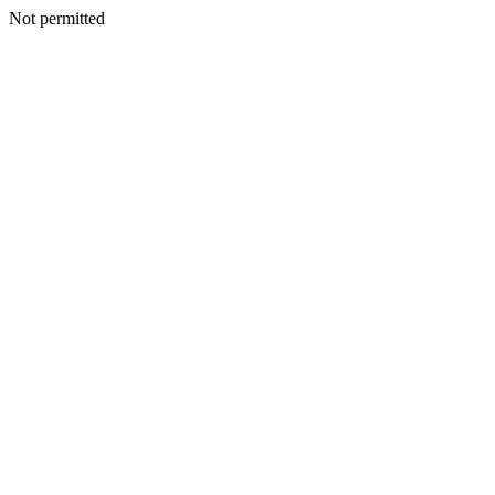
Not permitted