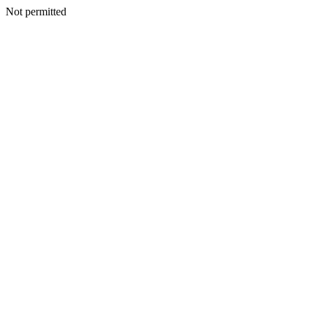
Not permitted