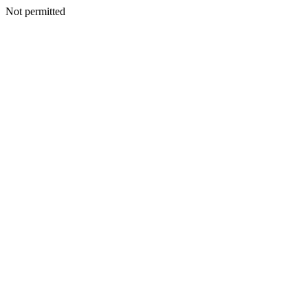
Not permitted