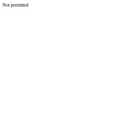
Not permitted