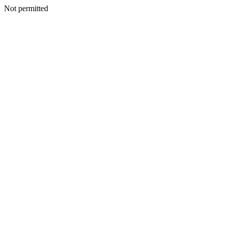
Not permitted