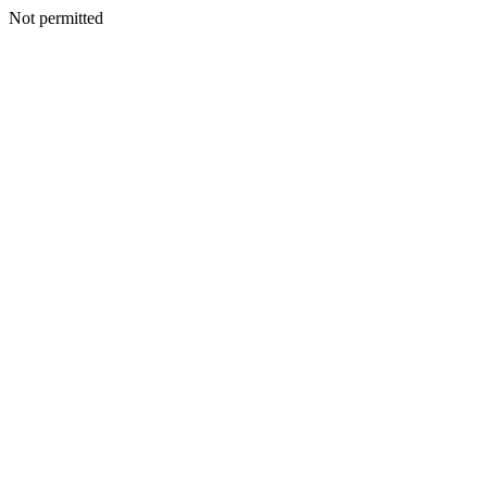
Not permitted