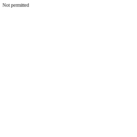
Not permitted